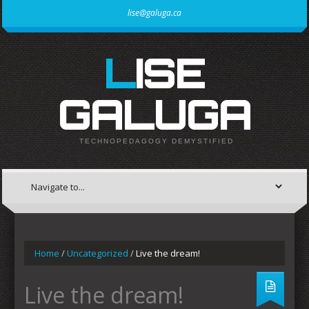
lise@galuga.ca
LISE
GALUGA
TECHNOPEDAGOGY DEMYSTIFIED
Home
/
Uncategorized
/
Live the dream!
Live the dream!