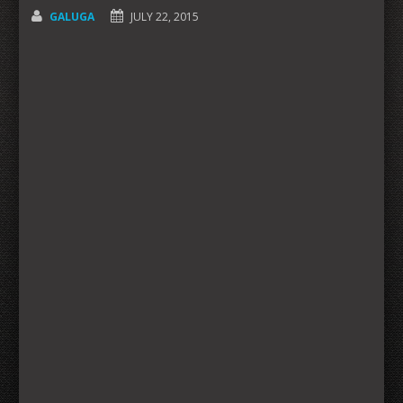
GALUGA
JULY 22, 2015