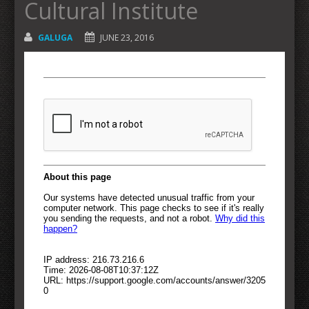
Cultural Institute
GALUGA
JUNE 23, 2016