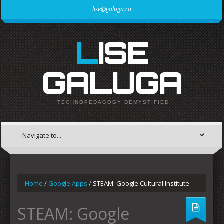
lise@galuga.ca
LISE
GALUGA
TECHNOPEDAGOGY DEMYSTIFIED
Home
/
Google Apps
/
STEAM: Google Cultural Institute
STEAM: Google